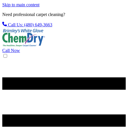
Skip to main content
Need professional carpet cleaning?
Call Us: (480) 649-3663
Call Now