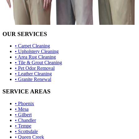
OUR SERVICES
• Carpet Cleaning
• Upholstery Cleaning
• Area Rug Cleaning
• Tile & Grout Cleaning
• Pet Odor Removal
• Leather Cleaning
• Granite Renewal
SERVICE AREAS
• Phoenix
• Mesa
• Gilbert
• Chandler
• Tempe
• Scottsdale
• Queen Creek