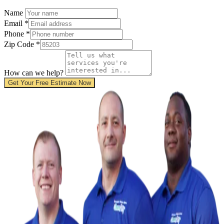
Name
Email
*
Phone
*
Zip Code
*
How can we help?
Get Your Free Estimate Now