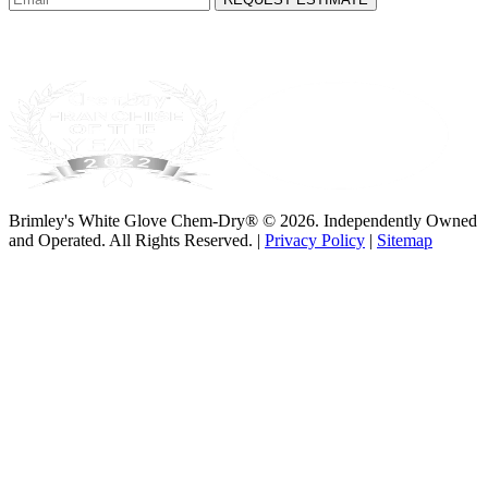
Brimley's White Glove Chem-Dry® © 2026. Independently Owned
and Operated. All Rights Reserved. |
Privacy Policy
|
Sitemap