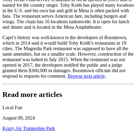
named for the country singer. Toby Keith has played many locations
in the U.S. and his own bar and grill in Mesa is often packed with
fans. The restaurant serves American fare, including burgers and
wings. The chain has 16 locations nationwide. It is open for lunch
and dinner and is located in the Mesa Amphitheatre.
Capri’s history was well-known to the developers of Boomtown,
which in 2014 said it would build Toby Keith’s restaurants in 19
cities. The Magnolia Park restaurant was supposed to have all the
same amenities, but on a smaller scale. However, construction of the
restaurant was halted in July 2015. When the restaurant was not
opened in 2017, the developers notified the public and a judge
granted them $360,000 in damages. Boomtown officials did not
respond to requests for comment.
Browse next article
.
Read more articles
Local Fun
August 09, 2024
Krazy Air Trampoline Park