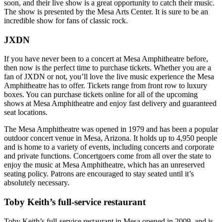
soon, and their live show is a great opportunity to catch their music.
The show is presented by the Mesa Arts Center. It is sure to be an
incredible show for fans of classic rock.
JXDN
If you have never been to a concert at Mesa Amphitheatre before,
then now is the perfect time to purchase tickets. Whether you are a
fan of JXDN or not, you’ll love the live music experience the Mesa
Amphitheatre has to offer. Tickets range from front row to luxury
boxes. You can purchase tickets online for all of the upcoming
shows at Mesa Amphitheatre and enjoy fast delivery and guaranteed
seat locations.
The Mesa Amphitheatre was opened in 1979 and has been a popular
outdoor concert venue in Mesa, Arizona. It holds up to 4,950 people
and is home to a variety of events, including concerts and corporate
and private functions. Concertgoers come from all over the state to
enjoy the music at Mesa Amphitheatre, which has an unreserved
seating policy. Patrons are encouraged to stay seated until it’s
absolutely necessary.
Toby Keith’s full-service restaurant
Toby Keith’s full-service restaurant in Mesa opened in 2009, and is