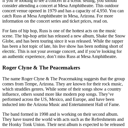
If you’re looking to see a concert in a scenic setting, you should
consider attending a concert at Mesa Amphitheatre. This outdoor
concert venue opened in 1979 and has a capacity of 4,950. You can
catch Russ at Mesa Amphitheatre in Mesa, Arizona. For more
information on the concert series and ticket prices, read on.
For fans of hip hop, Russ is one of the hottest acts on the music
scene. The hip-hop artist has released a new album, Shake the Snow
Globe, and has been touring since it was released. While the rapper
has been a hot topic of late, his live show has been nothing short of
electric. This is not your average concert, and if you’re looking for
an authentic experience, don’t miss Russ at Mesa Amphitheatre.
Roger Clyne & The Peacemakers
The name Roger Clyne & The Peacemaking suggests that the group
comes from Tempe, Arizona. They are known for their rock music,
which straddles genres. While some of their songs show a country
influence, others sound more like modern pop songs. They’ve
performed across the US, Mexico, and Europe, and have been
inducted into the Arizona Music and Entertainment Hall of Fame.
The band formed in 1998 and is working on their second album.
They have toured the world with acts such as the Refreshments and
the Honky Tonk Union. Their next album is expected to be released