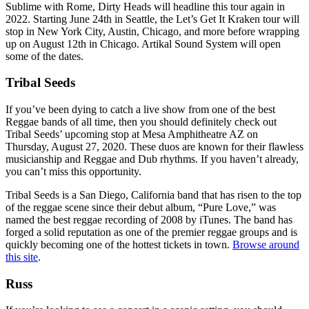
Sublime with Rome, Dirty Heads will headline this tour again in
2022. Starting June 24th in Seattle, the Let’s Get It Kraken tour will
stop in New York City, Austin, Chicago, and more before wrapping
up on August 12th in Chicago. Artikal Sound System will open
some of the dates.
Tribal Seeds
If you’ve been dying to catch a live show from one of the best
Reggae bands of all time, then you should definitely check out
Tribal Seeds’ upcoming stop at Mesa Amphitheatre AZ on
Thursday, August 27, 2020. These duos are known for their flawless
musicianship and Reggae and Dub rhythms. If you haven’t already,
you can’t miss this opportunity.
Tribal Seeds is a San Diego, California band that has risen to the top
of the reggae scene since their debut album, “Pure Love,” was
named the best reggae recording of 2008 by iTunes. The band has
forged a solid reputation as one of the premier reggae groups and is
quickly becoming one of the hottest tickets in town.
Browse around
this site
.
Russ