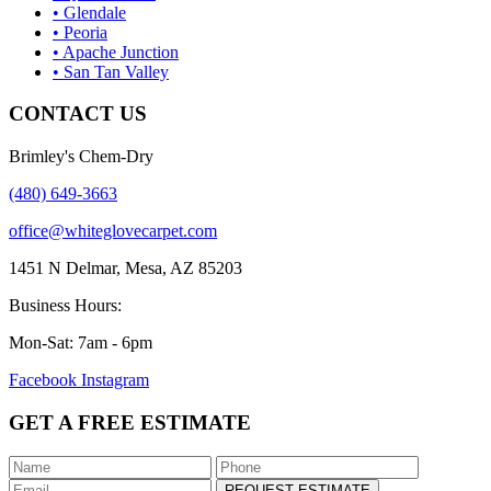
• Glendale
• Peoria
• Apache Junction
• San Tan Valley
CONTACT US
Brimley's Chem-Dry
(480) 649-3663
office@whiteglovecarpet.com
1451 N Delmar, Mesa, AZ 85203
Business Hours:
Mon-Sat: 7am - 6pm
Facebook
Instagram
GET A FREE ESTIMATE
REQUEST ESTIMATE