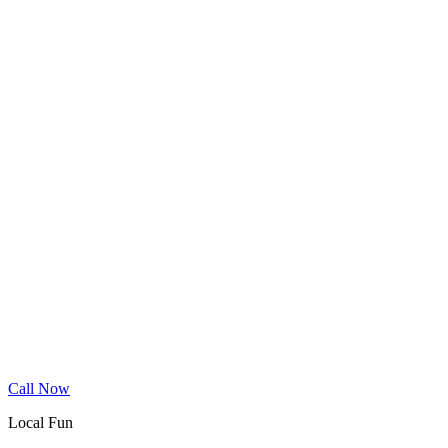
Wood Floor Cleaning
Granite Countertop Renewal
Allergen Removal
Dryer Vent Cleaning
Service Areas
Phoenix
Mesa
Gilbert
Chandler
Tempe
Scottsdale
Queen Creek
Glendale
Peoria
Apache Junction
San Tan Valley
Before & After
Cleaning Tips
Contact
Book Online
Call Now
Local Fun