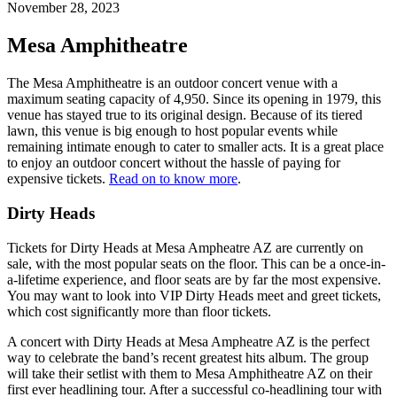
November 28, 2023
Mesa Amphitheatre
The Mesa Amphitheatre is an outdoor concert venue with a
maximum seating capacity of 4,950. Since its opening in 1979, this
venue has stayed true to its original design. Because of its tiered
lawn, this venue is big enough to host popular events while
remaining intimate enough to cater to smaller acts. It is a great place
to enjoy an outdoor concert without the hassle of paying for
expensive tickets.
Read on to know more
.
Dirty Heads
Tickets for Dirty Heads at Mesa Ampheatre AZ are currently on
sale, with the most popular seats on the floor. This can be a once-in-
a-lifetime experience, and floor seats are by far the most expensive.
You may want to look into VIP Dirty Heads meet and greet tickets,
which cost significantly more than floor tickets.
A concert with Dirty Heads at Mesa Ampheatre AZ is the perfect
way to celebrate the band’s recent greatest hits album. The group
will take their setlist with them to Mesa Amphitheatre AZ on their
first ever headlining tour. After a successful co-headlining tour with