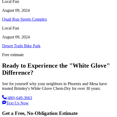
Local Fun
August 09, 2024
Quail Run Sports Complex
Local Fun
August 09, 2024
Desert Trails Bike Park
Free estimate
Ready to Experience the "White Glove"
Difference?
See for yourself why your neighbors in Phoenix and Mesa have
trusted Brimley's White Glove Chem-Dry for over 30 years.
(480) 649-3663
Text Us Now
Get a Free, No-Obligation Estimate