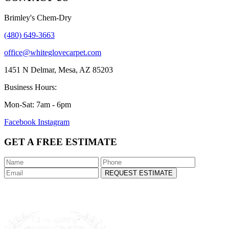
Brimley's Chem-Dry
(480) 649-3663
office@whiteglovecarpet.com
1451 N Delmar, Mesa, AZ 85203
Business Hours:
Mon-Sat: 7am - 6pm
Facebook
Instagram
GET A FREE ESTIMATE
REQUEST ESTIMATE