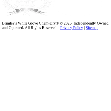
Brimley's White Glove Chem-Dry® © 2026. Independently Owned
and Operated. All Rights Reserved. |
Privacy Policy
|
Sitemap