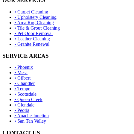
OUR SERVICES
• Carpet Cleaning
• Upholstery Cleaning
• Area Rug Cleaning
• Tile & Grout Cleaning
• Pet Odor Removal
• Leather Cleaning
• Granite Renewal
SERVICE AREAS
• Phoenix
• Mesa
• Gilbert
• Chandler
• Tempe
• Scottsdale
• Queen Creek
• Glendale
• Peoria
• Apache Junction
• San Tan Valley
CONTACT US