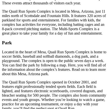
These events attract thousands of visitors each year.
The Quail Run Sports Complex is located in Mesa, Arizona, just 11
miles north of Scottsdale and Fountain Hills. It features 320 acres of
parkland for sports and entertainment. For families with kids, the
complex has activities for everyone, including batting cages and an
8-pack covered pitching station. The Multi-Sports Complex is a
great place to take your family for a day of fun and entertainment.
Park
Located in the heart of Mesa, Quail Run Sports Complex is home to
soccer fields, baseball and softball diamonds, a dog park, and a
playground. The complex is open to the public seven days a week.
You can find the park by following a map. Here, you will find all of
the information about the complex’s features. Read on to learn more
about this Mesa, Arizona park.
The Quail Run Sports Complex opened in October 2001, and
features eight professionally tended sports fields. Each field is
lighted, and features electronic scoreboards, covered dugouts, and
bleacher seating for 500 people. The complex also hosts community
events and youth groups. Whether you’re looking to watch a game,
practice for an upcoming tournament, or enjoy a day with your
family, you’ll find the perfect spot at Quail Run.