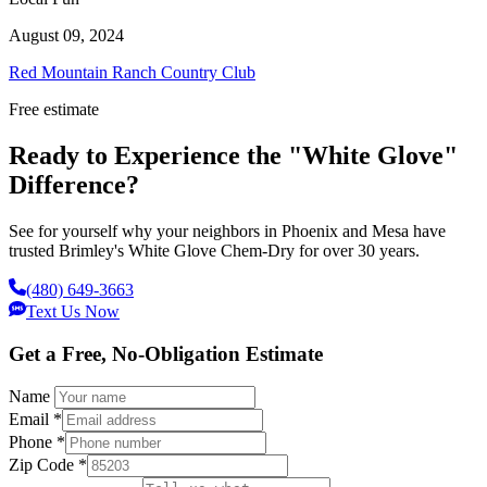
August 09, 2024
Red Mountain Ranch Country Club
Free estimate
Ready to Experience the "White Glove"
Difference?
See for yourself why your neighbors in Phoenix and Mesa have
trusted Brimley's White Glove Chem-Dry for over 30 years.
(480) 649-3663
Text Us Now
Get a Free, No-Obligation Estimate
Name
Email
*
Phone
*
Zip Code
*