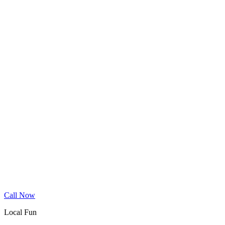
Wood Floor Cleaning
Granite Countertop Renewal
Allergen Removal
Dryer Vent Cleaning
Service Areas
Phoenix
Mesa
Gilbert
Chandler
Tempe
Scottsdale
Queen Creek
Glendale
Peoria
Apache Junction
San Tan Valley
Before & After
Cleaning Tips
Contact
Book Online
Call Now
Local Fun