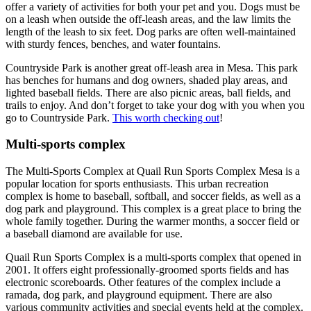
offer a variety of activities for both your pet and you. Dogs must be
on a leash when outside the off-leash areas, and the law limits the
length of the leash to six feet. Dog parks are often well-maintained
with sturdy fences, benches, and water fountains.
Countryside Park is another great off-leash area in Mesa. This park
has benches for humans and dog owners, shaded play areas, and
lighted baseball fields. There are also picnic areas, ball fields, and
trails to enjoy. And don’t forget to take your dog with you when you
go to Countryside Park.
This worth checking out
!
Multi-sports complex
The Multi-Sports Complex at Quail Run Sports Complex Mesa is a
popular location for sports enthusiasts. This urban recreation
complex is home to baseball, softball, and soccer fields, as well as a
dog park and playground. This complex is a great place to bring the
whole family together. During the warmer months, a soccer field or
a baseball diamond are available for use.
Quail Run Sports Complex is a multi-sports complex that opened in
2001. It offers eight professionally-groomed sports fields and has
electronic scoreboards. Other features of the complex include a
ramada, dog park, and playground equipment. There are also
various community activities and special events held at the complex.