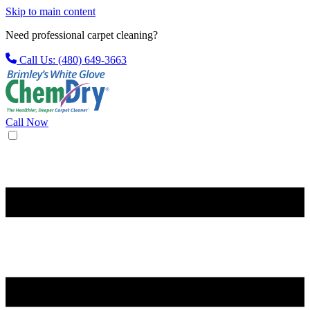
Skip to main content
Need professional carpet cleaning?
Call Us: (480) 649-3663
Call Now