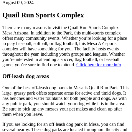
August 09, 2024
Quail Run Sports Complex
There are many reasons to visit the Quail Run Sports Complex
Mesa Arizona. In addition to the Park, this multi-sports complex
offers many community events. Whether you’re looking for a place
to play baseball, softball, or flag football, this Mesa AZ sports
complex will have something for you. The facility hosts events
throughout the year, including youth groups and leagues. Whether
you’re interested in attending a soccer, flag football, or baseball
game, you’re sure to find one to attend.
Click here for more info
.
Off-leash dog areas
One of the best off-leash dog parks in Mesa is Quail Run Park. This
large, grassy park offers separate areas for active and timid dogs. It
has benches and water fountains for both people and dogs. As with
any public park, you should watch your dog while it is in the area.
Be sure to pick up any messes your pet makes and clean up after
them when you leave.
If you are looking for an off-leash dog park in Mesa, you can find
several nearby. These dog parks are located throughout the city and