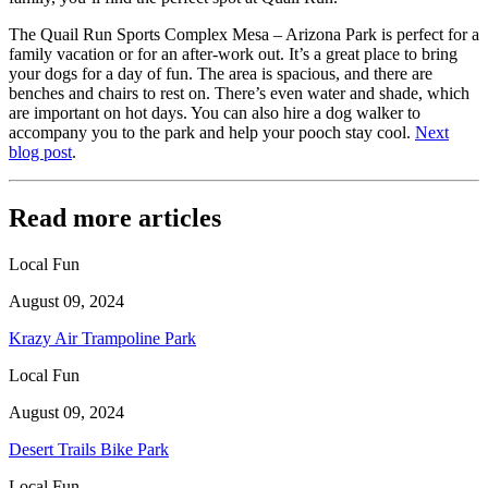
The Quail Run Sports Complex Mesa – Arizona Park is perfect for a
family vacation or for an after-work out. It’s a great place to bring
your dogs for a day of fun. The area is spacious, and there are
benches and chairs to rest on. There’s even water and shade, which
are important on hot days. You can also hire a dog walker to
accompany you to the park and help your pooch stay cool.
Next
blog post
.
Read more articles
Local Fun
August 09, 2024
Krazy Air Trampoline Park
Local Fun
August 09, 2024
Desert Trails Bike Park
Local Fun