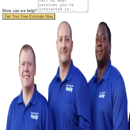
How can we help?
Get Your Free Estimate Now