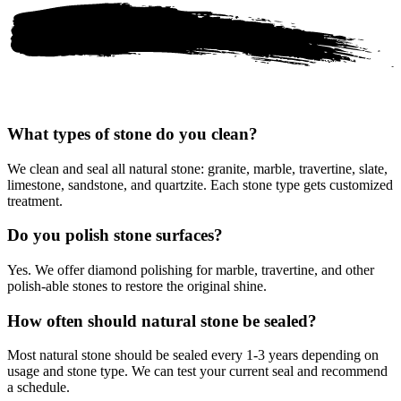
What types of stone do you clean?
We clean and seal all natural stone: granite, marble, travertine, slate,
limestone, sandstone, and quartzite. Each stone type gets customized
treatment.
Do you polish stone surfaces?
Yes. We offer diamond polishing for marble, travertine, and other
polish-able stones to restore the original shine.
How often should natural stone be sealed?
Most natural stone should be sealed every 1-3 years depending on
usage and stone type. We can test your current seal and recommend
a schedule.