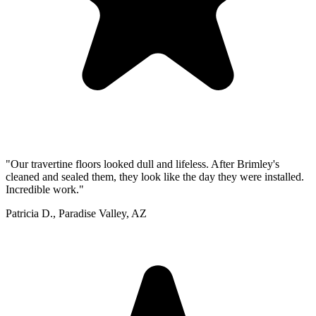
"Our travertine floors looked dull and lifeless. After Brimley's
cleaned and sealed them, they look like the day they were installed.
Incredible work."
Patricia D., Paradise Valley, AZ