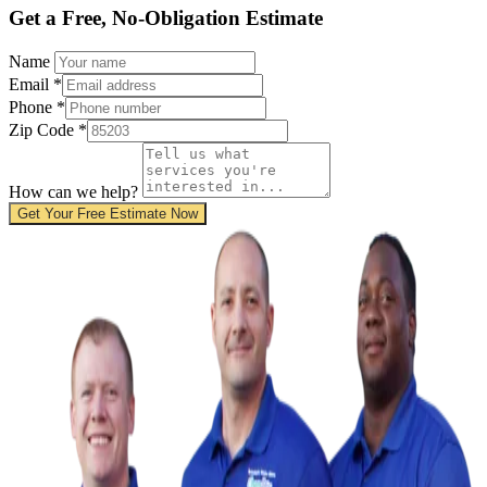
Get a Free, No-Obligation Estimate
Name
Email
*
Phone
*
Zip Code
*
How can we help?
Get Your Free Estimate Now