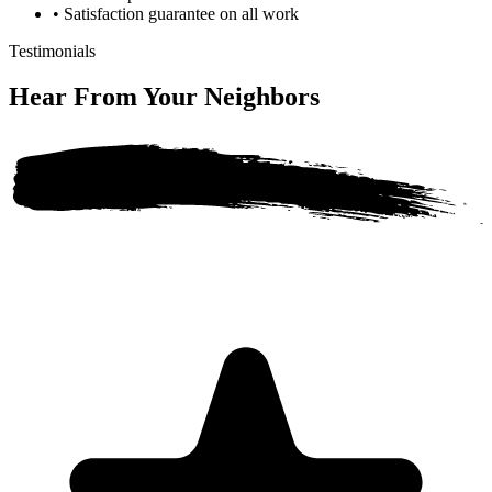
•
Satisfaction guarantee on all work
Testimonials
Hear From Your
Neighbors