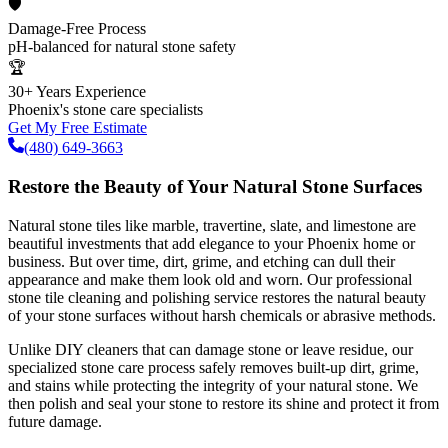
🛡️
Damage-Free Process
pH-balanced for natural stone safety
🏆
30+ Years Experience
Phoenix's stone care specialists
Get My Free Estimate
(480) 649-3663
Restore the Beauty of Your Natural Stone Surfaces
Natural stone tiles like marble, travertine, slate, and limestone are
beautiful investments that add elegance to your Phoenix home or
business. But over time, dirt, grime, and etching can dull their
appearance and make them look old and worn. Our professional
stone tile cleaning and polishing service restores the natural beauty
of your stone surfaces without harsh chemicals or abrasive methods.
Unlike DIY cleaners that can damage stone or leave residue, our
specialized stone care process safely removes built-up dirt, grime,
and stains while protecting the integrity of your natural stone. We
then polish and seal your stone to restore its shine and protect it from
future damage.