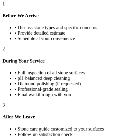
1
Before We Arrive
•
Discuss stone types and specific concerns
•
Provide detailed estimate
•
Schedule at your convenience
2
During Your Service
•
Full inspection of all stone surfaces
•
pH-balanced deep cleaning
•
Diamond polishing (if requested)
•
Professional-grade sealing
•
Final walkthrough with you
3
After We Leave
•
Stone care guide customized to your surfaces
•
Follow-up satisfaction check