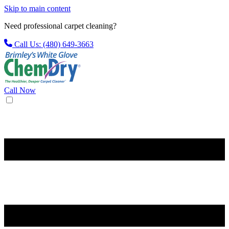
Skip to main content
Need professional carpet cleaning?
Call Us: (480) 649-3663
Call Now