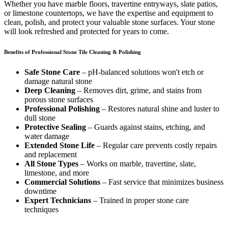
Whether you have marble floors, travertine entryways, slate patios,
or limestone countertops, we have the expertise and equipment to
clean, polish, and protect your valuable stone surfaces. Your stone
will look refreshed and protected for years to come.
Benefits of Professional Stone Tile Cleaning & Polishing
Safe Stone Care
– pH-balanced solutions won't etch or
damage natural stone
Deep Cleaning
– Removes dirt, grime, and stains from
porous stone surfaces
Professional Polishing
– Restores natural shine and luster to
dull stone
Protective Sealing
– Guards against stains, etching, and
water damage
Extended Stone Life
– Regular care prevents costly repairs
and replacement
All Stone Types
– Works on marble, travertine, slate,
limestone, and more
Commercial Solutions
– Fast service that minimizes business
downtime
Expert Technicians
– Trained in proper stone care
techniques