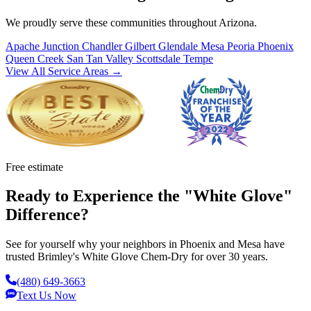
We proudly serve these communities throughout Arizona.
Apache Junction
Chandler
Gilbert
Glendale
Mesa
Peoria
Phoenix
Queen Creek
San Tan Valley
Scottsdale
Tempe
View All Service Areas →
Free estimate
Ready to Experience the "White Glove"
Difference?
See for yourself why your neighbors in Phoenix and Mesa have
trusted Brimley's White Glove Chem-Dry for over 30 years.
(480) 649-3663
Text Us Now