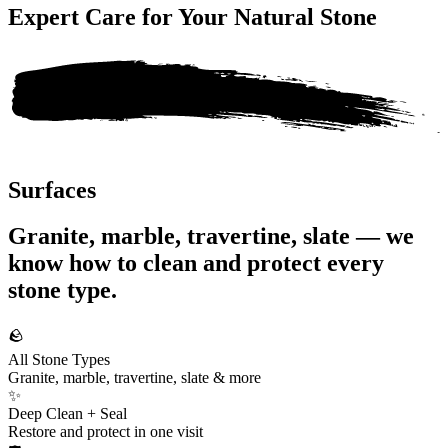
Expert Care for Your
Natural Stone
Surfaces
Granite, marble, travertine, slate — we
know how to clean and protect every
stone type.
🪨
All Stone Types
Granite, marble, travertine, slate & more
✨
Deep Clean + Seal
Restore and protect in one visit