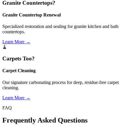
Granite Countertops?
Granite Countertop Renewal
Specialized restoration and sealing for granite kitchen and bath
countertops.
Learn More →
🧹
Carpets Too?
Carpet Cleaning
Our signature carbonating process for deep, residue-free carpet
cleaning.
Learn More →
FAQ
Frequently Asked
Questions