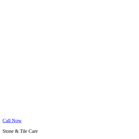
Wood Floor Cleaning
Granite Countertop Renewal
Allergen Removal
Dryer Vent Cleaning
Service Areas
Phoenix
Mesa
Gilbert
Chandler
Tempe
Scottsdale
Queen Creek
Glendale
Peoria
Apache Junction
San Tan Valley
Before & After
Cleaning Tips
Contact
Book Online
Call Now
Stone & Tile Care