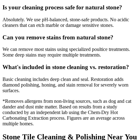
Is your cleaning process safe for natural stone?
Absolutely. We use pH-balanced, stone-safe products. No acidic
cleaners that can etch marble or damage sensitive stones.
Can you remove stains from natural stone?
We can remove most stains using specialized poultice treatments.
Some deep stains may require multiple treatments.
What's included in stone cleaning vs. restoration?
Basic cleaning includes deep clean and seal. Restoration adds
diamond polishing, honing, and stain removal for severely worn
surfaces.
*Removes allergens from non-living sources, such as dog and cat
dander and dust mite matter. Based on results from a study
conducted by an independent lab using the Chem-Dry Hot
Carbonating Extraction process. Figures are an average across
multiple homes.
Stone Tile Cleaning & Polishing Near You