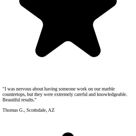
"I was nervous about having someone work on our marble
countertops, but they were extremely careful and knowledgeable.
Beautiful results."
Thomas G., Scottsdale, AZ