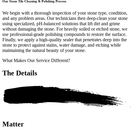
Our Stone Tile Cleaning & Polishing Process
We begin with a thorough inspection of your stone type, condition,
and any problem areas. Our technicians then deep-clean your stone
using specialized, pH-balanced solutions that lift dirt and grime
without damaging the stone. For heavily soiled or etched stone, we
use professional-grade polishing compounds to restore the surface.
Finally, we apply a high-quality sealer that penetrates deep into the
stone to protect against stains, water damage, and etching while
maintaining the natural beauty of your stone.
What Makes Our Service Different?
The
Details
Matter