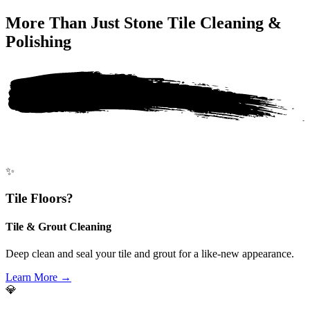
More Than Just
Stone Tile Cleaning &
Polishing
✨
Tile Floors?
Tile & Grout Cleaning
Deep clean and seal your tile and grout for a like-new appearance.
Learn More →
💎