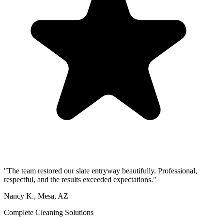
"The team restored our slate entryway beautifully. Professional,
respectful, and the results exceeded expectations."
Nancy K., Mesa, AZ
Complete Cleaning Solutions