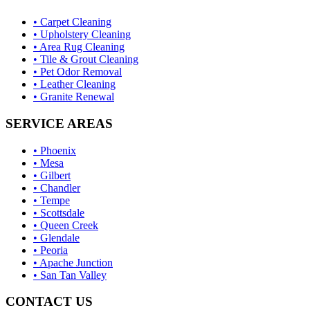
• Carpet Cleaning
• Upholstery Cleaning
• Area Rug Cleaning
• Tile & Grout Cleaning
• Pet Odor Removal
• Leather Cleaning
• Granite Renewal
SERVICE AREAS
• Phoenix
• Mesa
• Gilbert
• Chandler
• Tempe
• Scottsdale
• Queen Creek
• Glendale
• Peoria
• Apache Junction
• San Tan Valley
CONTACT US