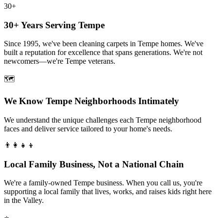
30+
30+ Years Serving Tempe
Since 1995, we've been cleaning carpets in Tempe homes. We've
built a reputation for excellence that spans generations. We're not
newcomers—we're Tempe veterans.
🗺️
We Know Tempe Neighborhoods Intimately
We understand the unique challenges each Tempe neighborhood
faces and deliver service tailored to your home's needs.
👨‍👩‍👧‍👦
Local Family Business, Not a National Chain
We're a family-owned Tempe business. When you call us, you're
supporting a local family that lives, works, and raises kids right here
in the Valley.