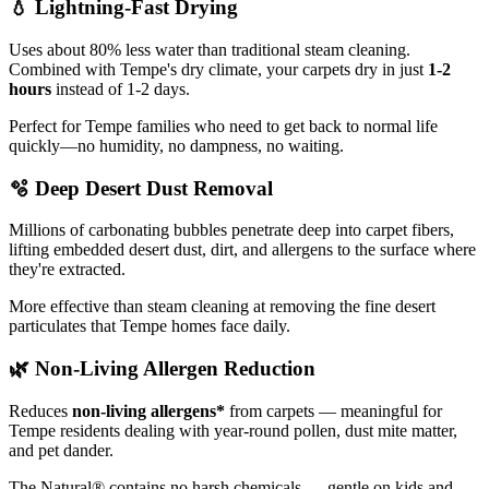
💧
Lightning-Fast Drying
Uses about 80% less water than traditional steam cleaning.
Combined with Tempe's dry climate, your carpets dry in just
1-2
hours
instead of 1-2 days.
Perfect for Tempe families who need to get back to normal life
quickly—no humidity, no dampness, no waiting.
🫧
Deep Desert Dust Removal
Millions of carbonating bubbles penetrate deep into carpet fibers,
lifting embedded desert dust, dirt, and allergens to the surface where
they're extracted.
More effective than steam cleaning at removing the fine desert
particulates that Tempe homes face daily.
🌿
Non-Living Allergen Reduction
Reduces
non-living allergens*
from carpets — meaningful for
Tempe residents dealing with year-round pollen, dust mite matter,
and pet dander.
The Natural® contains no harsh chemicals — gentle on kids and