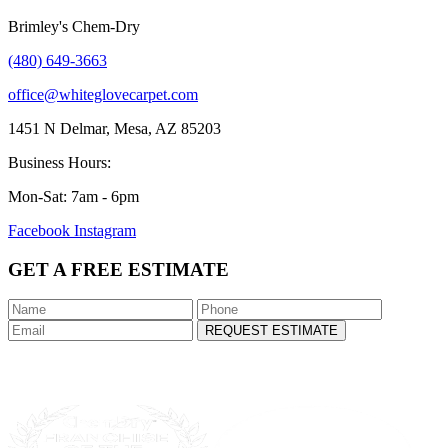
Brimley's Chem-Dry
(480) 649-3663
office@whiteglovecarpet.com
1451 N Delmar, Mesa, AZ 85203
Business Hours:
Mon-Sat: 7am - 6pm
Facebook
Instagram
GET A FREE ESTIMATE
REQUEST ESTIMATE