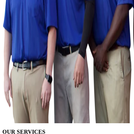
OUR SERVICES