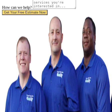
How can we help?
Get Your Free Estimate Now