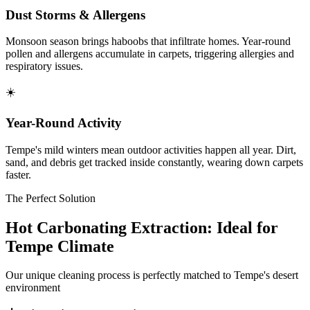
Dust Storms & Allergens
Monsoon season brings haboobs that infiltrate homes. Year-round
pollen and allergens accumulate in carpets, triggering allergies and
respiratory issues.
☀️
Year-Round Activity
Tempe's mild winters mean outdoor activities happen all year. Dirt,
sand, and debris get tracked inside constantly, wearing down carpets
faster.
The Perfect Solution
Hot Carbonating Extraction: Ideal for
Tempe Climate
Our unique cleaning process is perfectly matched to Tempe's desert
environment