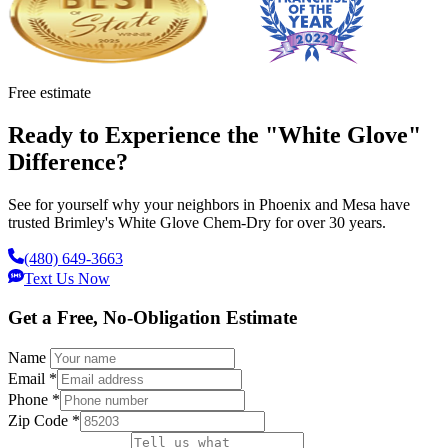
Free estimate
Ready to Experience the "White Glove"
Difference?
See for yourself why your neighbors in Phoenix and Mesa have
trusted Brimley's White Glove Chem-Dry for over 30 years.
(480) 649-3663
Text Us Now
Get a Free, No-Obligation Estimate
Name
Email
*
Phone
*
Zip Code
*