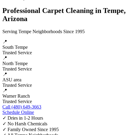
Professional Carpet Cleaning in Tempe,
Arizona
Serving Tempe Neighborhoods Since 1995
📍
South Tempe
Trusted Service
📍
North Tempe
Trusted Service
📍
ASU area
Trusted Service
📍
Warner Ranch
Trusted Service
Call (480) 649-3663
Schedule Online
✓
Dries in 1-2 Hours
✓
No Harsh Chemicals
✓
Family Owned Since 1995