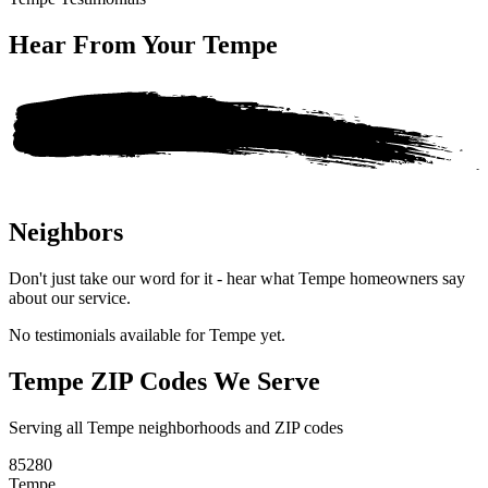
Hear From Your
Tempe
Neighbors
Don't just take our word for it - hear what Tempe homeowners say
about our service.
No testimonials available for Tempe yet.
Tempe ZIP Codes We Serve
Serving all Tempe neighborhoods and ZIP codes
85280
Tempe