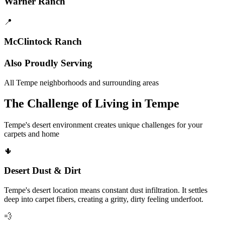
Warner Ranch
📍
McClintock Ranch
Also Proudly Serving
All Tempe neighborhoods and surrounding areas
The Challenge of Living in Tempe
Tempe's desert environment creates unique challenges for your
carpets and home
🌵
Desert Dust & Dirt
Tempe's desert location means constant dust infiltration. It settles
deep into carpet fibers, creating a gritty, dirty feeling underfoot.
💨