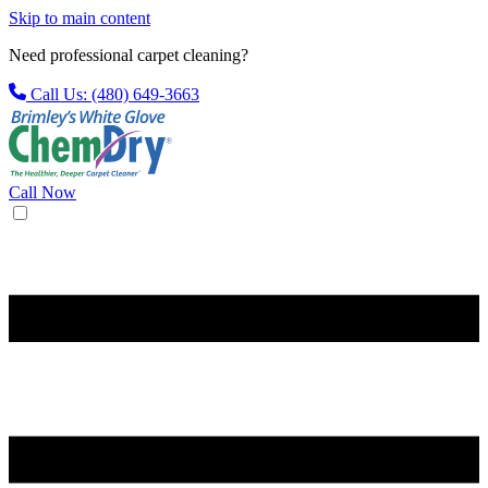
Skip to main content
Need professional carpet cleaning?
Call Us: (480) 649-3663
Call Now