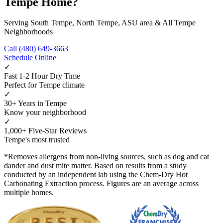
Tempe Home?
Serving South Tempe, North Tempe, ASU area & All Tempe
Neighborhoods
Call (480) 649-3663
Schedule Online
✓
Fast 1-2 Hour Dry Time
Perfect for Tempe climate
✓
30+ Years in Tempe
Know your neighborhood
✓
1,000+ Five-Star Reviews
Tempe's most trusted
*Removes allergens from non-living sources, such as dog and cat
dander and dust mite matter. Based on results from a study
conducted by an independent lab using the Chem-Dry Hot
Carbonating Extraction process. Figures are an average across
multiple homes.