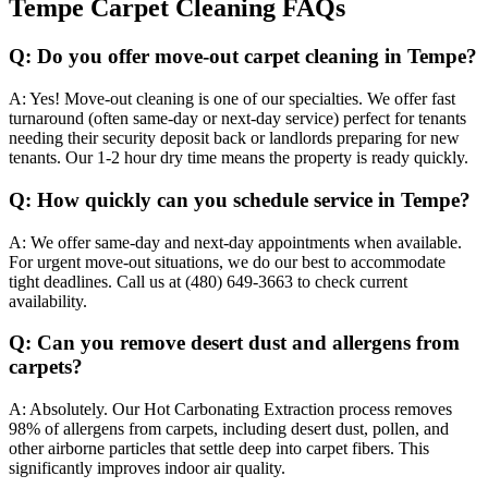
Tempe Carpet Cleaning FAQs
Q:
Do you offer move-out carpet cleaning in Tempe?
A:
Yes! Move-out cleaning is one of our specialties. We offer fast
turnaround (often same-day or next-day service) perfect for tenants
needing their security deposit back or landlords preparing for new
tenants. Our 1-2 hour dry time means the property is ready quickly.
Q:
How quickly can you schedule service in Tempe?
A:
We offer same-day and next-day appointments when available.
For urgent move-out situations, we do our best to accommodate
tight deadlines. Call us at (480) 649-3663 to check current
availability.
Q:
Can you remove desert dust and allergens from
carpets?
A:
Absolutely. Our Hot Carbonating Extraction process removes
98% of allergens from carpets, including desert dust, pollen, and
other airborne particles that settle deep into carpet fibers. This
significantly improves indoor air quality.