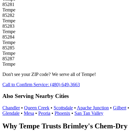
85281
Tempe
85282
Tempe
85283
Tempe
85284
Tempe
85285
Tempe
85287
Tempe
Don't see your ZIP code? We serve all of Tempe!
Call to Confirm Service: (480) 649-3663
Also Serving Nearby Cities
Chandler
•
Queen Creek
•
Scottsdale
•
Apache Junction
•
Gilbert
•
Glendale
•
Mesa
•
Peoria
•
Phoenix
•
San Tan Valley
Why Tempe Trusts Brimley's Chem-Dry