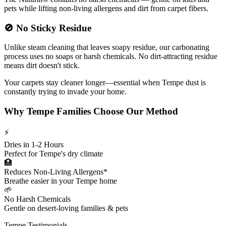
pets while lifting non-living allergens and dirt from carpet fibers.
🚫
No Sticky Residue
Unlike steam cleaning that leaves soapy residue, our carbonating
process uses no soaps or harsh chemicals. No dirt-attracting residue
means dirt doesn't stick.
Your carpets stay cleaner longer—essential when Tempe dust is
constantly trying to invade your home.
Why Tempe Families Choose Our Method
⚡
Dries in 1-2 Hours
Perfect for Tempe's dry climate
🏥
Reduces Non-Living Allergens*
Breathe easier in your Tempe home
🌱
No Harsh Chemicals
Gentle on desert-loving families & pets
Tempe Testimonials