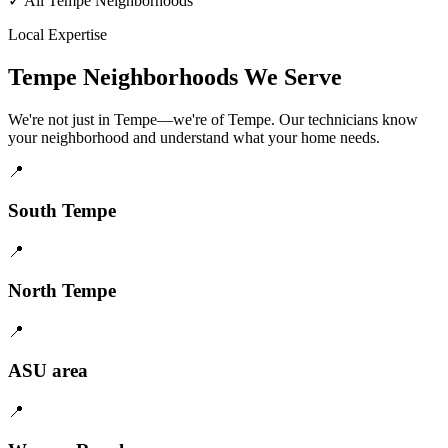
✓
All Tempe Neighborhoods
Local Expertise
Tempe Neighborhoods We Serve
We're not just in Tempe—we're of Tempe. Our technicians know
your neighborhood and understand what your home needs.
📍
South Tempe
📍
North Tempe
📍
ASU area
📍