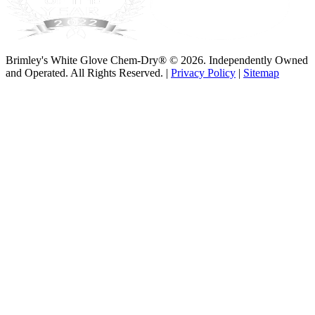
Brimley's White Glove Chem-Dry® © 2026. Independently Owned
and Operated. All Rights Reserved. |
Privacy Policy
|
Sitemap