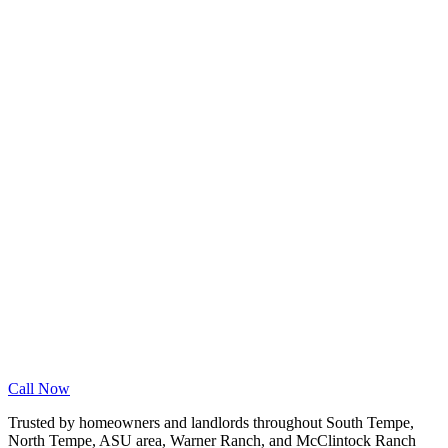
Wood Floor Cleaning
Granite Countertop Renewal
Allergen Removal
Dryer Vent Cleaning
Service Areas
Phoenix
Mesa
Gilbert
Chandler
Tempe
Scottsdale
Queen Creek
Glendale
Peoria
Apache Junction
San Tan Valley
Before & After
Cleaning Tips
Contact
Book Online
Call Now
Trusted by homeowners and landlords throughout South Tempe,
North Tempe, ASU area, Warner Ranch, and McClintock Ranch