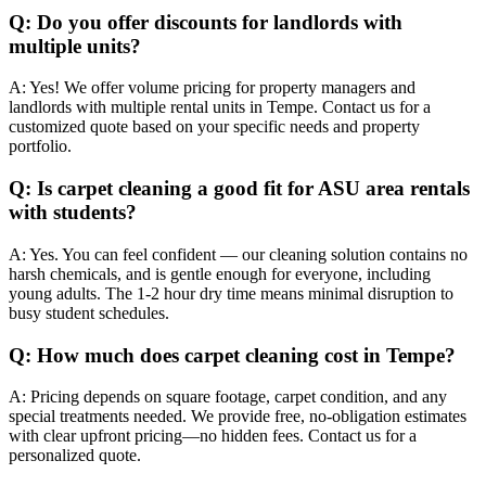
Q:
Do you offer discounts for landlords with
multiple units?
A:
Yes! We offer volume pricing for property managers and
landlords with multiple rental units in Tempe. Contact us for a
customized quote based on your specific needs and property
portfolio.
Q:
Is carpet cleaning a good fit for ASU area rentals
with students?
A:
Yes. You can feel confident — our cleaning solution contains no
harsh chemicals, and is gentle enough for everyone, including
young adults. The 1-2 hour dry time means minimal disruption to
busy student schedules.
Q:
How much does carpet cleaning cost in Tempe?
A:
Pricing depends on square footage, carpet condition, and any
special treatments needed. We provide free, no-obligation estimates
with clear upfront pricing—no hidden fees. Contact us for a
personalized quote.