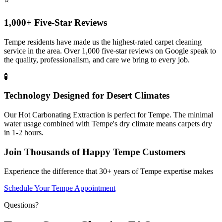
⭐
1,000+ Five-Star Reviews
Tempe residents have made us the highest-rated carpet cleaning
service in the area. Over 1,000 five-star reviews on Google speak to
the quality, professionalism, and care we bring to every job.
🧪
Technology Designed for Desert Climates
Our Hot Carbonating Extraction is perfect for Tempe. The minimal
water usage combined with Tempe's dry climate means carpets dry
in 1-2 hours.
Join Thousands of Happy Tempe Customers
Experience the difference that 30+ years of Tempe expertise makes
Schedule Your Tempe Appointment
Questions?