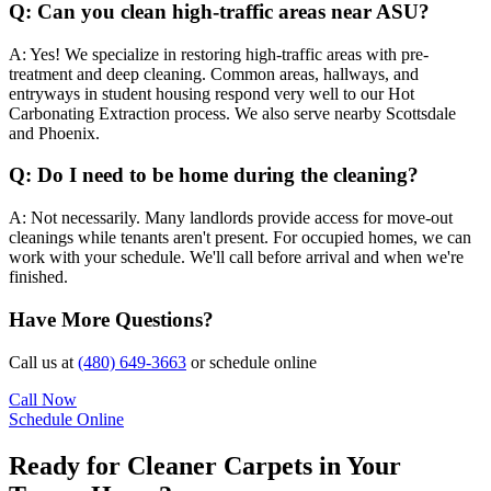
Q:
Can you clean high-traffic areas near ASU?
A:
Yes! We specialize in restoring high-traffic areas with pre-
treatment and deep cleaning. Common areas, hallways, and
entryways in student housing respond very well to our Hot
Carbonating Extraction process. We also serve nearby Scottsdale
and Phoenix.
Q:
Do I need to be home during the cleaning?
A:
Not necessarily. Many landlords provide access for move-out
cleanings while tenants aren't present. For occupied homes, we can
work with your schedule. We'll call before arrival and when we're
finished.
Have More Questions?
Call us at
(480) 649-3663
or schedule online
Call Now
Schedule Online
Ready for Cleaner Carpets in Your