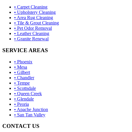
• Carpet Cleaning
• Upholstery Cleaning
• Area Rug Cleaning
• Tile & Grout Cleaning
• Pet Odor Removal
• Leather Cleaning
• Granite Renewal
SERVICE AREAS
• Phoenix
• Mesa
• Gilbert
• Chandler
• Tempe
• Scottsdale
• Queen Creek
• Glendale
• Peoria
• Apache Junction
• San Tan Valley
CONTACT US