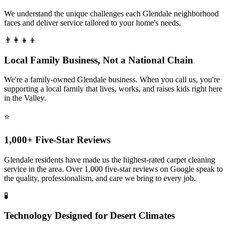
We understand the unique challenges each Glendale neighborhood
faces and deliver service tailored to your home's needs.
👨‍👩‍👧‍👦
Local Family Business, Not a National Chain
We're a family-owned Glendale business. When you call us, you're
supporting a local family that lives, works, and raises kids right here
in the Valley.
⭐
1,000+ Five-Star Reviews
Glendale residents have made us the highest-rated carpet cleaning
service in the area. Over 1,000 five-star reviews on Google speak to
the quality, professionalism, and care we bring to every job.
🧪
Technology Designed for Desert Climates