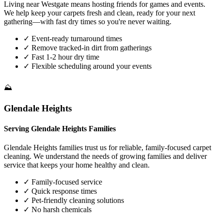
Living near Westgate means hosting friends for games and events.
We help keep your carpets fresh and clean, ready for your next
gathering—with fast dry times so you're never waiting.
✓
Event-ready turnaround times
✓
Remove tracked-in dirt from gatherings
✓
Fast 1-2 hour dry time
✓
Flexible scheduling around your events
⛰️
Glendale Heights
Serving Glendale Heights Families
Glendale Heights families trust us for reliable, family-focused carpet
cleaning. We understand the needs of growing families and deliver
service that keeps your home healthy and clean.
✓
Family-focused service
✓
Quick response times
✓
Pet-friendly cleaning solutions
✓
No harsh chemicals