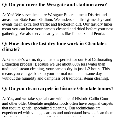
Q:
Do you cover the Westgate and stadium area?
A:
Yes! We serve the entire Westgate Entertainment District and
areas near State Farm Stadium. We understand that game days and
events mean extra foot traffic and tracked-in dirt. Our fast dry times
mean you can have your carpets cleaned and dried before your next
gathering. We also serve nearby cities like Phoenix and Peoria.
Q:
How does the fast dry time work in Glendale's
climate?
A:
Glendale's warm, dry climate is perfect for our Hot Carbonating
Extraction process! Because we use about 80% less water than
traditional steam cleaning, your carpets dry in just 1-2 hours. This
means you can get back to your normal routine the same day,
without the humidity and dampness of traditional steam cleaning.
Q:
Do you clean carpets in historic Glendale homes?
A:
Yes, and we take special care with them! Historic Catlin Court
and other older Glendale neighborhoods often have original carpets
that require gentle, specialized cleaning. Our technicians are
experienced with vintage carpets and understand how to clean them