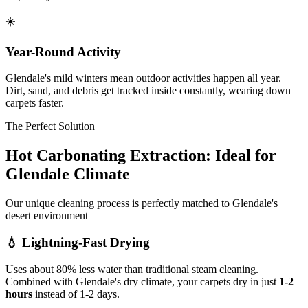
☀️
Year-Round Activity
Glendale's mild winters mean outdoor activities happen all year.
Dirt, sand, and debris get tracked inside constantly, wearing down
carpets faster.
The Perfect Solution
Hot Carbonating Extraction: Ideal for
Glendale Climate
Our unique cleaning process is perfectly matched to Glendale's
desert environment
💧
Lightning-Fast Drying
Uses about 80% less water than traditional steam cleaning.
Combined with Glendale's dry climate, your carpets dry in just
1-2
hours
instead of 1-2 days.