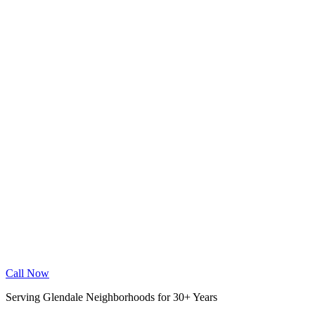
Wood Floor Cleaning
Granite Countertop Renewal
Allergen Removal
Dryer Vent Cleaning
Service Areas
Phoenix
Mesa
Gilbert
Chandler
Tempe
Scottsdale
Queen Creek
Glendale
Peoria
Apache Junction
San Tan Valley
Before & After
Cleaning Tips
Contact
Book Online
Call Now
Serving Glendale Neighborhoods for 30+ Years