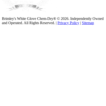
Brimley's White Glove Chem-Dry® © 2026. Independently Owned
and Operated. All Rights Reserved. |
Privacy Policy
|
Sitemap