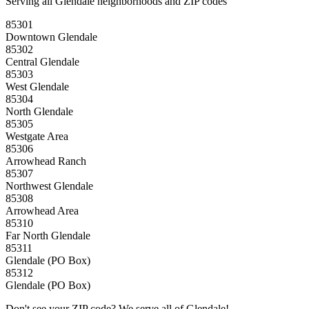
Serving all Glendale neighborhoods and ZIP codes
85301
Downtown Glendale
85302
Central Glendale
85303
West Glendale
85304
North Glendale
85305
Westgate Area
85306
Arrowhead Ranch
85307
Northwest Glendale
85308
Arrowhead Area
85310
Far North Glendale
85311
Glendale (PO Box)
85312
Glendale (PO Box)
Don't see your ZIP code? We serve all of Glendale!