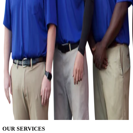
OUR SERVICES