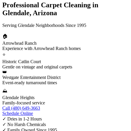
Professional Carpet Cleaning in
Glendale, Arizona
Serving Glendale Neighborhoods Since 1995
🏠
Arrowhead Ranch
Experience with Arrowhead Ranch homes
⭐
Historic Catlin Court
Gentle on vintage and original carpets
👑
Westgate Entertainment District
Event-ready turnaround times
⛰️
Glendale Heights
Family-focused service
Call (480) 649-3663
Schedule Online
✓
Dries in 1-2 Hours
✓
No Harsh Chemicals
✓
Family Owned Since 1995