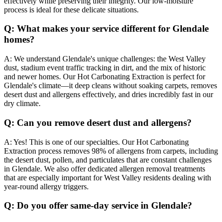
effectively while preserving their integrity. Our low-moisture
process is ideal for these delicate situations.
Q:
What makes your service different for Glendale
homes?
A:
We understand Glendale's unique challenges: the West Valley
dust, stadium event traffic tracking in dirt, and the mix of historic
and newer homes. Our Hot Carbonating Extraction is perfect for
Glendale's climate—it deep cleans without soaking carpets, removes
desert dust and allergens effectively, and dries incredibly fast in our
dry climate.
Q:
Can you remove desert dust and allergens?
A:
Yes! This is one of our specialties. Our Hot Carbonating
Extraction process removes 98% of allergens from carpets, including
the desert dust, pollen, and particulates that are constant challenges
in Glendale. We also offer dedicated allergen removal treatments
that are especially important for West Valley residents dealing with
year-round allergy triggers.
Q:
Do you offer same-day service in Glendale?