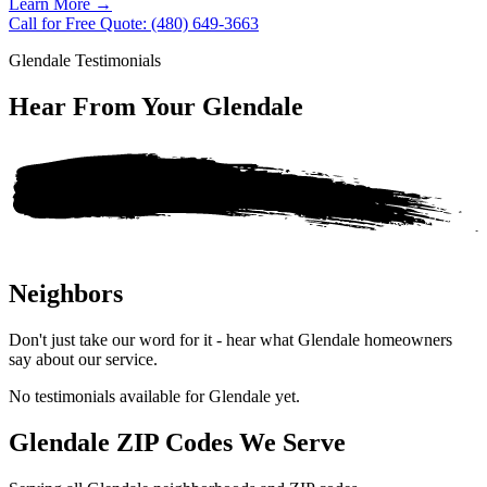
Learn More
→
Call for Free Quote: (480) 649-3663
Glendale Testimonials
Hear From Your
Glendale
Neighbors
Don't just take our word for it - hear what Glendale homeowners
say about our service.
No testimonials available for Glendale yet.
Glendale ZIP Codes We Serve