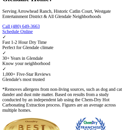
Serving Arrowhead Ranch, Historic Catlin Court, Westgate
Entertainment District & All Glendale Neighborhoods
Call (480) 649-3663
Schedule Online
✓
Fast 1-2 Hour Dry Time
Perfect for Glendale climate
✓
30+ Years in Glendale
Know your neighborhood
✓
1,000+ Five-Star Reviews
Glendale's most trusted
*Removes allergens from non-living sources, such as dog and cat
dander and dust mite matter. Based on results from a study
conducted by an independent lab using the Chem-Dry Hot
Carbonating Extraction process. Figures are an average across
multiple homes.