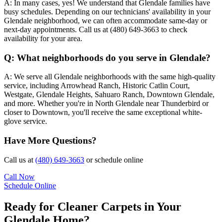
A:
In many cases, yes! We understand that Glendale families have
busy schedules. Depending on our technicians' availability in your
Glendale neighborhood, we can often accommodate same-day or
next-day appointments. Call us at (480) 649-3663 to check
availability for your area.
Q:
What neighborhoods do you serve in Glendale?
A:
We serve all Glendale neighborhoods with the same high-quality
service, including Arrowhead Ranch, Historic Catlin Court,
Westgate, Glendale Heights, Sahuaro Ranch, Downtown Glendale,
and more. Whether you're in North Glendale near Thunderbird or
closer to Downtown, you'll receive the same exceptional white-
glove service.
Have More Questions?
Call us at
(480) 649-3663
or schedule online
Call Now
Schedule Online
Ready for Cleaner Carpets in Your
Glendale Home?