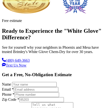
Free estimate
Ready to Experience the "White Glove"
Difference?
See for yourself why your neighbors in Phoenix and Mesa have
trusted Brimley's White Glove Chem-Dry for over 30 years.
(480) 649-3663
Text Us Now
Get a Free, No-Obligation Estimate
Name
Email
*
Phone
*
Zip Code
*