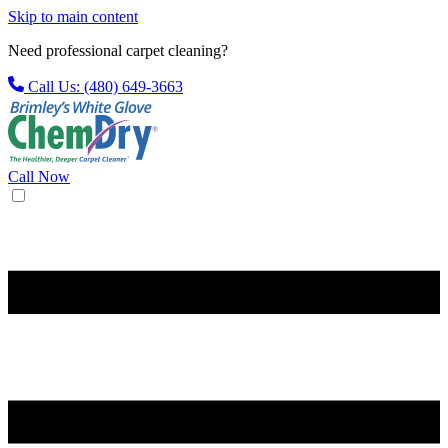
Skip to main content
Need professional carpet cleaning?
Call Us: (480) 649-3663
Call Now