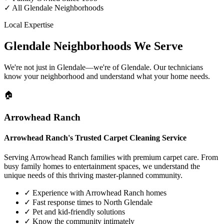
✓
All Glendale Neighborhoods
Local Expertise
Glendale Neighborhoods We Serve
We're not just in Glendale—we're of Glendale. Our technicians
know your neighborhood and understand what your home needs.
🏠
Arrowhead Ranch
Arrowhead Ranch's Trusted Carpet Cleaning Service
Serving Arrowhead Ranch families with premium carpet care. From
busy family homes to entertainment spaces, we understand the
unique needs of this thriving master-planned community.
✓
Experience with Arrowhead Ranch homes
✓
Fast response times to North Glendale
✓
Pet and kid-friendly solutions
✓
Know the community intimately