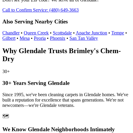
Call to Confirm Service: (480) 649-3663
Also Serving Nearby Cities
Chandler
•
Queen Creek
•
Scottsdale
•
Apache Junction
•
Tempe
•
Gilbert
•
Mesa
•
Peoria
•
Phoenix
•
San Tan Valley
Why Glendale Trusts Brimley's Chem-
Dry
30+
30+ Years Serving Glendale
Since 1995, we've been cleaning carpets in Glendale homes. We've
built a reputation for excellence that spans generations. We're not
newcomers—we're Glendale veterans.
🗺️
We Know Glendale Neighborhoods Intimately