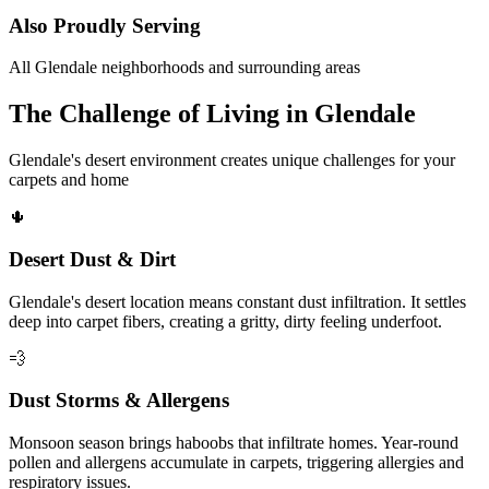
Also Proudly Serving
All Glendale neighborhoods and surrounding areas
The Challenge of Living in Glendale
Glendale's desert environment creates unique challenges for your
carpets and home
🌵
Desert Dust & Dirt
Glendale's desert location means constant dust infiltration. It settles
deep into carpet fibers, creating a gritty, dirty feeling underfoot.
💨
Dust Storms & Allergens
Monsoon season brings haboobs that infiltrate homes. Year-round
pollen and allergens accumulate in carpets, triggering allergies and
respiratory issues.