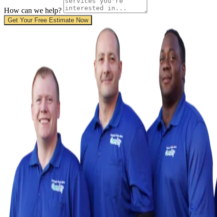
How can we help?
Get Your Free Estimate Now