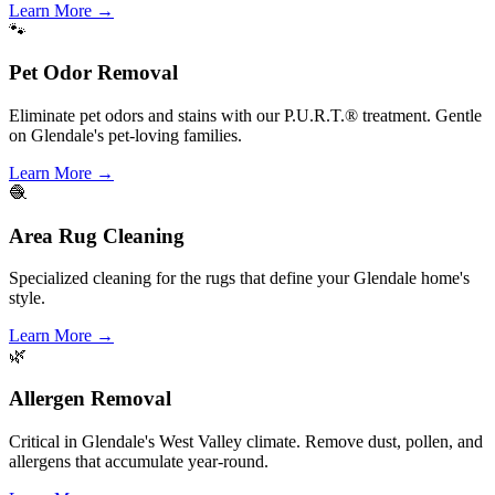
Learn More
→
🐾
Pet Odor Removal
Eliminate pet odors and stains with our P.U.R.T.® treatment. Gentle
on Glendale's pet-loving families.
Learn More
→
🧶
Area Rug Cleaning
Specialized cleaning for the rugs that define your Glendale home's
style.
Learn More
→
🌿
Allergen Removal
Critical in Glendale's West Valley climate. Remove dust, pollen, and
allergens that accumulate year-round.