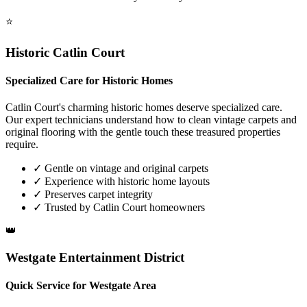
⭐
Historic Catlin Court
Specialized Care for Historic Homes
Catlin Court's charming historic homes deserve specialized care.
Our expert technicians understand how to clean vintage carpets and
original flooring with the gentle touch these treasured properties
require.
✓
Gentle on vintage and original carpets
✓
Experience with historic home layouts
✓
Preserves carpet integrity
✓
Trusted by Catlin Court homeowners
👑
Westgate Entertainment District
Quick Service for Westgate Area