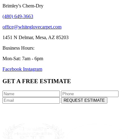
Brimley's Chem-Dry
(480) 649-3663
office@whiteglovecarpet.com
1451 N Delmar, Mesa, AZ 85203
Business Hours:
Mon-Sat: 7am - 6pm
Facebook
Instagram
GET A FREE ESTIMATE
REQUEST ESTIMATE