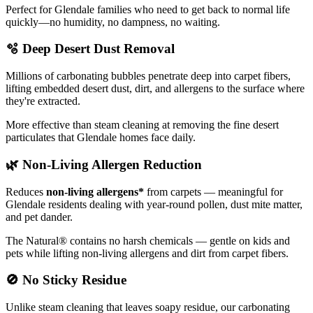
Perfect for Glendale families who need to get back to normal life
quickly—no humidity, no dampness, no waiting.
🫧
Deep Desert Dust Removal
Millions of carbonating bubbles penetrate deep into carpet fibers,
lifting embedded desert dust, dirt, and allergens to the surface where
they're extracted.
More effective than steam cleaning at removing the fine desert
particulates that Glendale homes face daily.
🌿
Non-Living Allergen Reduction
Reduces
non-living allergens*
from carpets — meaningful for
Glendale residents dealing with year-round pollen, dust mite matter,
and pet dander.
The Natural® contains no harsh chemicals — gentle on kids and
pets while lifting non-living allergens and dirt from carpet fibers.
🚫
No Sticky Residue
Unlike steam cleaning that leaves soapy residue, our carbonating