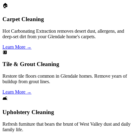
🏠
Carpet Cleaning
Hot Carbonating Extraction removes desert dust, allergens, and
deep-set dirt from your Glendale home's carpets.
Learn More
→
🔲
Tile & Grout Cleaning
Restore tile floors common in Glendale homes. Remove years of
buildup from grout lines.
Learn More
→
🛋️
Upholstery Cleaning
Refresh furniture that bears the brunt of West Valley dust and daily
family life.