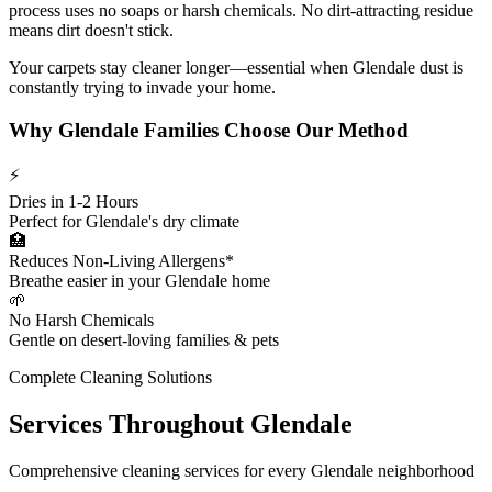
process uses no soaps or harsh chemicals. No dirt-attracting residue
means dirt doesn't stick.
Your carpets stay cleaner longer—essential when Glendale dust is
constantly trying to invade your home.
Why Glendale Families Choose Our Method
⚡
Dries in 1-2 Hours
Perfect for Glendale's dry climate
🏥
Reduces Non-Living Allergens*
Breathe easier in your Glendale home
🌱
No Harsh Chemicals
Gentle on desert-loving families & pets
Complete Cleaning Solutions
Services Throughout Glendale
Comprehensive cleaning services for every Glendale neighborhood