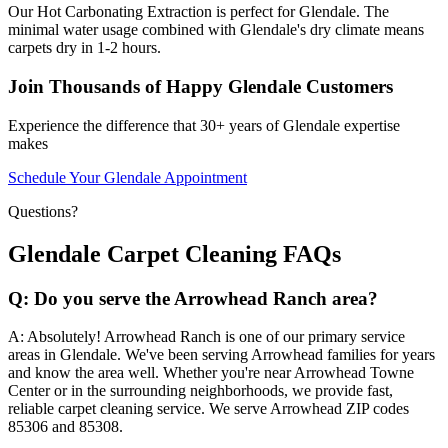
Our Hot Carbonating Extraction is perfect for Glendale. The
minimal water usage combined with Glendale's dry climate means
carpets dry in 1-2 hours.
Join Thousands of Happy Glendale Customers
Experience the difference that 30+ years of Glendale expertise
makes
Schedule Your Glendale Appointment
Questions?
Glendale Carpet Cleaning FAQs
Q:
Do you serve the Arrowhead Ranch area?
A:
Absolutely! Arrowhead Ranch is one of our primary service
areas in Glendale. We've been serving Arrowhead families for years
and know the area well. Whether you're near Arrowhead Towne
Center or in the surrounding neighborhoods, we provide fast,
reliable carpet cleaning service. We serve Arrowhead ZIP codes
85306 and 85308.