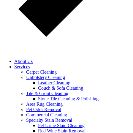
About Us
Services
Carpet Cleaning
Upholstery Cleaning
Leather Cleaning
Couch & Sofa Cleaning
Tile & Grout Cleaning
Stone Tile Cleaning & Polishing
Area Rug Cleaning
Pet Odor Removal
Commercial Cleaning
Specialty Stain Removal
Pet Urine Stain Cleaning
Red Wine Stain Removal