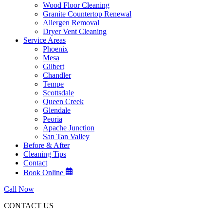
Wood Floor Cleaning
Granite Countertop Renewal
Allergen Removal
Dryer Vent Cleaning
Service Areas
Phoenix
Mesa
Gilbert
Chandler
Tempe
Scottsdale
Queen Creek
Glendale
Peoria
Apache Junction
San Tan Valley
Before & After
Cleaning Tips
Contact
Book Online
Call Now
CONTACT US