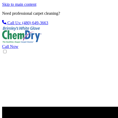
Skip to main content
Need professional carpet cleaning?
Call Us: (480) 649-3663
Call Now