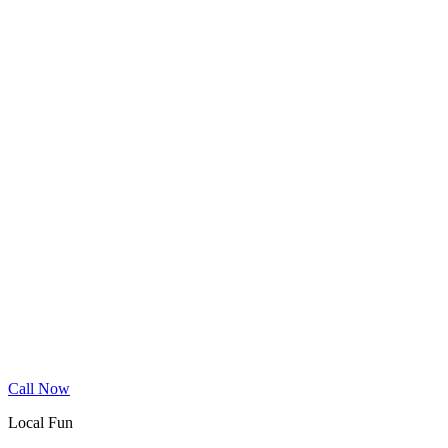
Wood Floor Cleaning
Granite Countertop Renewal
Allergen Removal
Dryer Vent Cleaning
Service Areas
Phoenix
Mesa
Gilbert
Chandler
Tempe
Scottsdale
Queen Creek
Glendale
Peoria
Apache Junction
San Tan Valley
Before & After
Cleaning Tips
Contact
Book Online
Call Now
Local Fun