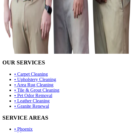
OUR SERVICES
• Carpet Cleaning
• Upholstery Cleaning
• Area Rug Cleaning
• Tile & Grout Cleaning
• Pet Odor Removal
• Leather Cleaning
• Granite Renewal
SERVICE AREAS
• Phoenix