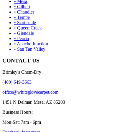
• Mesa
• Gilbert
• Chandler
• Tempe
• Scottsdale
• Queen Creek
• Glendale
• Peoria
• Apache Junction
• San Tan Valley
CONTACT US
Brimley's Chem-Dry
(480) 649-3663
office@whiteglovecarpet.com
1451 N Delmar, Mesa, AZ 85203
Business Hours:
Mon-Sat: 7am - 6pm