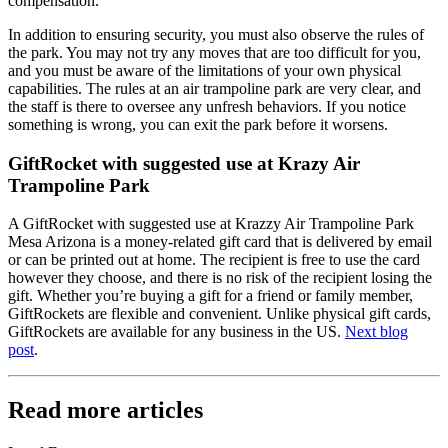
compensation.
In addition to ensuring security, you must also observe the rules of
the park. You may not try any moves that are too difficult for you,
and you must be aware of the limitations of your own physical
capabilities. The rules at an air trampoline park are very clear, and
the staff is there to oversee any unfresh behaviors. If you notice
something is wrong, you can exit the park before it worsens.
GiftRocket with suggested use at Krazy Air
Trampoline Park
A GiftRocket with suggested use at Krazzy Air Trampoline Park
Mesa Arizona is a money-related gift card that is delivered by email
or can be printed out at home. The recipient is free to use the card
however they choose, and there is no risk of the recipient losing the
gift. Whether you’re buying a gift for a friend or family member,
GiftRockets are flexible and convenient. Unlike physical gift cards,
GiftRockets are available for any business in the US.
Next blog
post
.
Read more articles