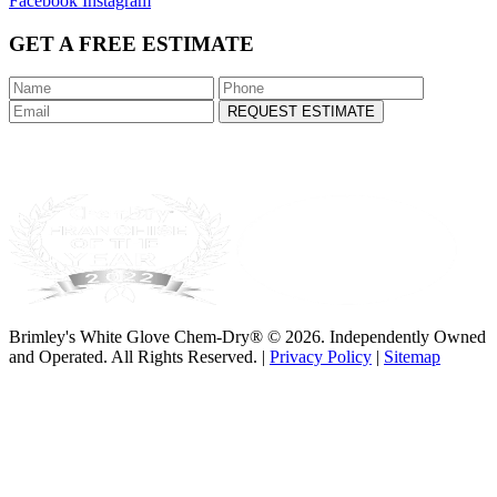
Facebook
Instagram
GET A FREE ESTIMATE
REQUEST ESTIMATE
Brimley's White Glove Chem-Dry® © 2026. Independently Owned
and Operated. All Rights Reserved. |
Privacy Policy
|
Sitemap