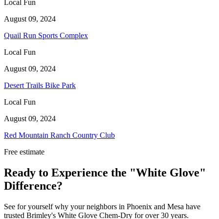
Local Fun
August 09, 2024
Quail Run Sports Complex
Local Fun
August 09, 2024
Desert Trails Bike Park
Local Fun
August 09, 2024
Red Mountain Ranch Country Club
Free estimate
Ready to Experience the "White Glove"
Difference?
See for yourself why your neighbors in Phoenix and Mesa have
trusted Brimley's White Glove Chem-Dry for over 30 years.