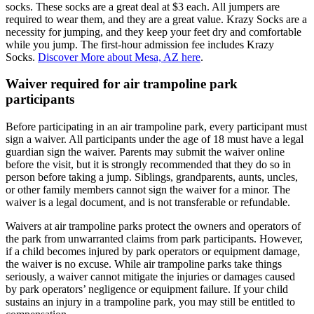
socks. These socks are a great deal at $3 each. All jumpers are
required to wear them, and they are a great value. Krazy Socks are a
necessity for jumping, and they keep your feet dry and comfortable
while you jump. The first-hour admission fee includes Krazy
Socks.
Discover More about Mesa, AZ here
.
Waiver required for air trampoline park
participants
Before participating in an air trampoline park, every participant must
sign a waiver. All participants under the age of 18 must have a legal
guardian sign the waiver. Parents may submit the waiver online
before the visit, but it is strongly recommended that they do so in
person before taking a jump. Siblings, grandparents, aunts, uncles,
or other family members cannot sign the waiver for a minor. The
waiver is a legal document, and is not transferable or refundable.
Waivers at air trampoline parks protect the owners and operators of
the park from unwarranted claims from park participants. However,
if a child becomes injured by park operators or equipment damage,
the waiver is no excuse. While air trampoline parks take things
seriously, a waiver cannot mitigate the injuries or damages caused
by park operators’ negligence or equipment failure. If your child
sustains an injury in a trampoline park, you may still be entitled to