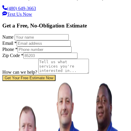
(480) 649-3663
Text Us Now
Get a Free, No-Obligation Estimate
Name
Email
*
Phone
*
Zip Code
*
How can we help?
Get Your Free Estimate Now