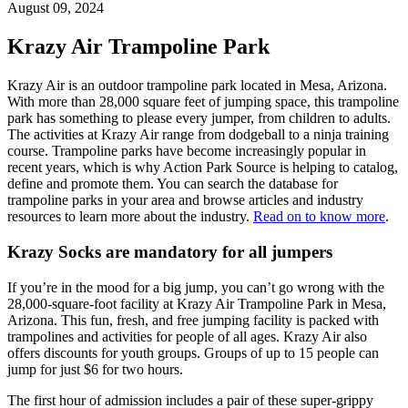
August 09, 2024
Krazy Air Trampoline Park
Krazy Air is an outdoor trampoline park located in Mesa, Arizona.
With more than 28,000 square feet of jumping space, this trampoline
park has something to please every jumper, from children to adults.
The activities at Krazy Air range from dodgeball to a ninja training
course. Trampoline parks have become increasingly popular in
recent years, which is why Action Park Source is helping to catalog,
define and promote them. You can search the database for
trampoline parks in your area and browse articles and industry
resources to learn more about the industry.
Read on to know more
.
Krazy Socks are mandatory for all jumpers
If you’re in the mood for a big jump, you can’t go wrong with the
28,000-square-foot facility at Krazy Air Trampoline Park in Mesa,
Arizona. This fun, fresh, and free jumping facility is packed with
trampolines and activities for people of all ages. Krazy Air also
offers discounts for youth groups. Groups of up to 15 people can
jump for just $6 for two hours.
The first hour of admission includes a pair of these super-grippy