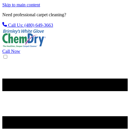
Skip to main content
Need professional carpet cleaning?
Call Us: (480) 649-3663
Call Now