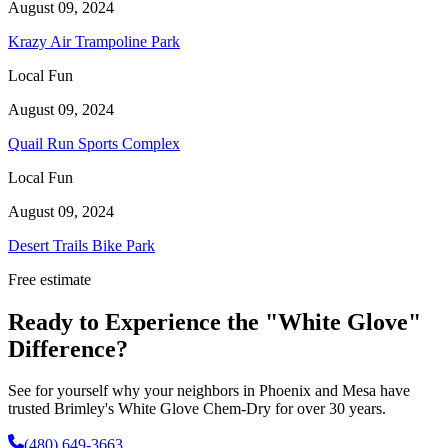
August 09, 2024
Krazy Air Trampoline Park
Local Fun
August 09, 2024
Quail Run Sports Complex
Local Fun
August 09, 2024
Desert Trails Bike Park
Free estimate
Ready to Experience the "White Glove"
Difference?
See for yourself why your neighbors in Phoenix and Mesa have
trusted Brimley's White Glove Chem-Dry for over 30 years.
(480) 649-3663