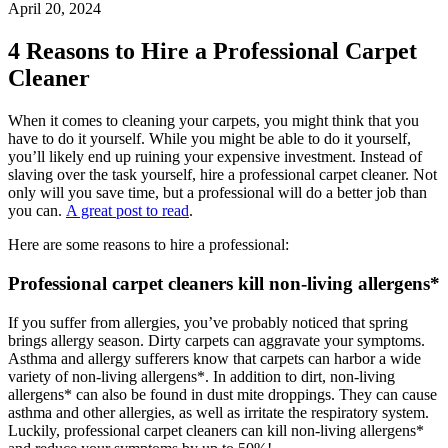
April 20, 2024
4 Reasons to Hire a Professional Carpet
Cleaner
When it comes to cleaning your carpets, you might think that you
have to do it yourself. While you might be able to do it yourself,
you’ll likely end up ruining your expensive investment. Instead of
slaving over the task yourself, hire a professional carpet cleaner. Not
only will you save time, but a professional will do a better job than
you can.
A great post to read
.
Here are some reasons to hire a professional:
Professional carpet cleaners kill non-living allergens*
If you suffer from allergies, you’ve probably noticed that spring
brings allergy season. Dirty carpets can aggravate your symptoms.
Asthma and allergy sufferers know that carpets can harbor a wide
variety of non-living allergens*. In addition to dirt, non-living
allergens* can also be found in dust mite droppings. They can cause
asthma and other allergies, as well as irritate the respiratory system.
Luckily, professional carpet cleaners can kill non-living allergens*