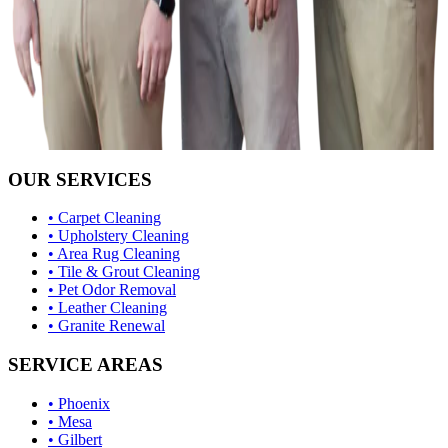
OUR SERVICES
• Carpet Cleaning
• Upholstery Cleaning
• Area Rug Cleaning
• Tile & Grout Cleaning
• Pet Odor Removal
• Leather Cleaning
• Granite Renewal
SERVICE AREAS
• Phoenix
• Mesa
• Gilbert