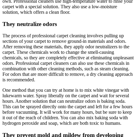
own. Professional cleaners use high-temperature water to rinse your
carpet with a special solution. They also use a low-moisture
solution, which offers a clean floor.
They neutralize odors
The process of professional carpet cleaning involves pulling up
sections of your carpet to remove ground-in materials and odors.
After removing these materials, they apply odor neutralizers to the
carpet. These chemicals work to change the smell-causing
chemicals, so they are completely effective at eliminating unpleasant
odors. Professional carpet cleaners can also use these chemicals in
combination with other cleaning methods, such as steam cleaning.
For odors that are more difficult to remove, a dry cleaning approach
is recommended.
One method that you can try at home is to mix white vinegar with
lukewarm water. Spray liberally on the carpet and wait for several
hours. Another solution that can neutralize odors is baking soda.
This can be sprayed directly onto the carpet and left for a few hours
before vacuuming. It will work for many hours, but be sure to keep
it out of the reach of children. You can also mix baking soda with
hydrogen peroxide and soap, which are both toxic to humans.
They prevent mold and mildew from developing