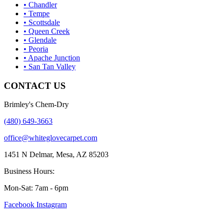
• Chandler
• Tempe
• Scottsdale
• Queen Creek
• Glendale
• Peoria
• Apache Junction
• San Tan Valley
CONTACT US
Brimley's Chem-Dry
(480) 649-3663
office@whiteglovecarpet.com
1451 N Delmar, Mesa, AZ 85203
Business Hours:
Mon-Sat: 7am - 6pm
Facebook
Instagram