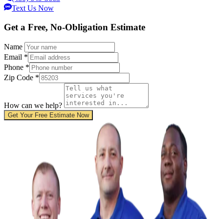
Text Us Now
Get a Free, No-Obligation Estimate
Name
Email
*
Phone
*
Zip Code
*
How can we help?
Get Your Free Estimate Now