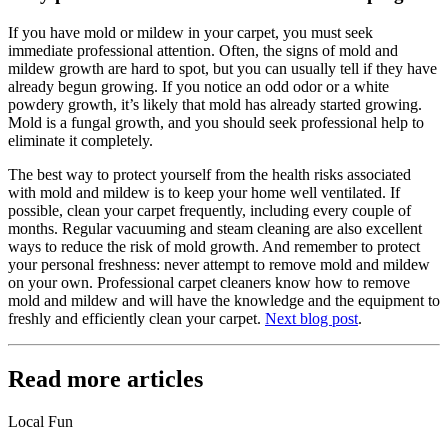
If you have mold or mildew in your carpet, you must seek
immediate professional attention. Often, the signs of mold and
mildew growth are hard to spot, but you can usually tell if they have
already begun growing. If you notice an odd odor or a white
powdery growth, it’s likely that mold has already started growing.
Mold is a fungal growth, and you should seek professional help to
eliminate it completely.
The best way to protect yourself from the health risks associated
with mold and mildew is to keep your home well ventilated. If
possible, clean your carpet frequently, including every couple of
months. Regular vacuuming and steam cleaning are also excellent
ways to reduce the risk of mold growth. And remember to protect
your personal freshness: never attempt to remove mold and mildew
on your own. Professional carpet cleaners know how to remove
mold and mildew and will have the knowledge and the equipment to
freshly and efficiently clean your carpet.
Next blog post
.
Read more articles
Local Fun