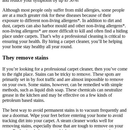
and reduce your symptoms by up to 50%!
Although most people only suffer from mild allergies, some people
are at a much greater risk for these diseases because of their
exposure to different non-living allergens*. In addition to dirt and
dust, carpets can also harbor mould and other non-living allergens*.
non-living allergens* are more difficult to kill and often find a hiding
place under carpets. That’s why a professional cleaning is critical to
ensuring your health. By hiring a carpet cleaner, you’ll be helping
your home stay healthy all year round.
They remove stains
If you’re looking for a professional carpet cleaner, then you’ve come
to the right place. Stains can be tricky to remove. These spots are
primarily set in by foot traffic and are almost impossible to remove
on your own. Some stains, however, can be remedied with simple
methods, such as liquid dish soap. These chemicals can neutralize
grease in the kitchen and may be effective on a few kinds of
petroleum based stains.
The best way to avoid permanent stains is to vacuum frequently and
use a doormat. Wipe your feet before entering your home to avoid
tracking dirt into your carpet. A steam cleaner works well for
removing stains, especially those that are tough to remove on your