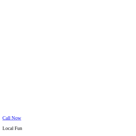
Wood Floor Cleaning
Granite Countertop Renewal
Allergen Removal
Dryer Vent Cleaning
Service Areas
Phoenix
Mesa
Gilbert
Chandler
Tempe
Scottsdale
Queen Creek
Glendale
Peoria
Apache Junction
San Tan Valley
Before & After
Cleaning Tips
Contact
Book Online
Call Now
Local Fun