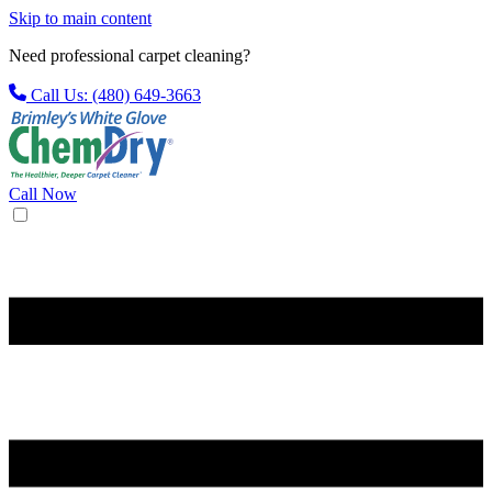
Skip to main content
Need professional carpet cleaning?
Call Us: (480) 649-3663
Call Now