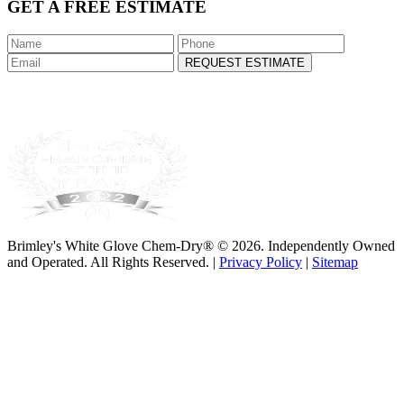
GET A FREE ESTIMATE
REQUEST ESTIMATE
Brimley's White Glove Chem-Dry® © 2026. Independently Owned
and Operated. All Rights Reserved. |
Privacy Policy
|
Sitemap