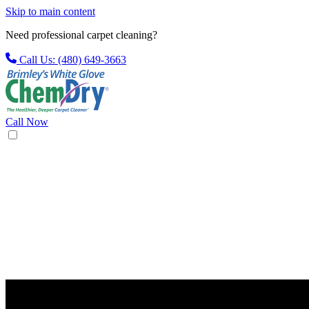
Skip to main content
Need professional carpet cleaning?
Call Us: (480) 649-3663
Call Now