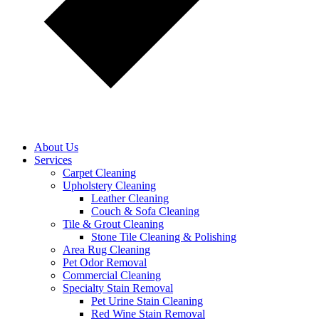
About Us
Services
Carpet Cleaning
Upholstery Cleaning
Leather Cleaning
Couch & Sofa Cleaning
Tile & Grout Cleaning
Stone Tile Cleaning & Polishing
Area Rug Cleaning
Pet Odor Removal
Commercial Cleaning
Specialty Stain Removal
Pet Urine Stain Cleaning
Red Wine Stain Removal