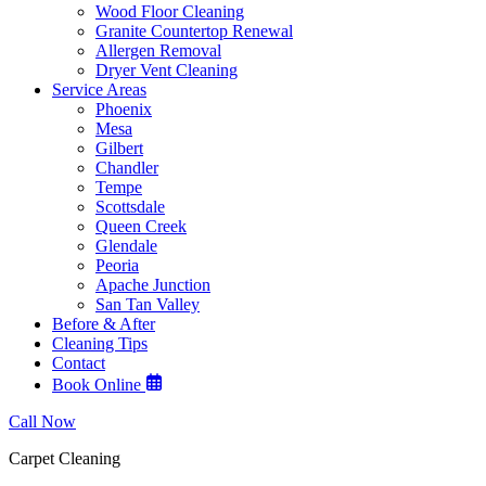
Wood Floor Cleaning
Granite Countertop Renewal
Allergen Removal
Dryer Vent Cleaning
Service Areas
Phoenix
Mesa
Gilbert
Chandler
Tempe
Scottsdale
Queen Creek
Glendale
Peoria
Apache Junction
San Tan Valley
Before & After
Cleaning Tips
Contact
Book Online
Call Now
Carpet Cleaning